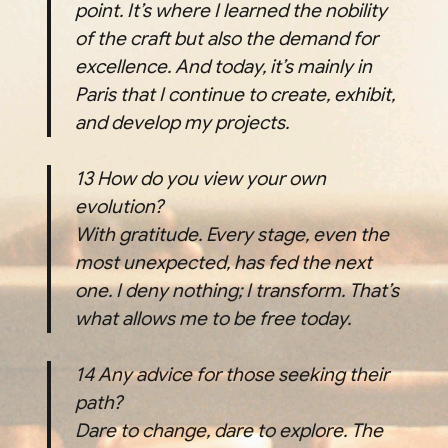
point. It’s where I learned the nobility
of the craft but also the demand for
excellence. And today, it’s mainly in
Paris that I continue to create, exhibit,
and develop my projects.
13
How do you view your own
evolution?
With gratitude. Every stage, even the
most unexpected, has fed the next
one. I deny nothing; I transform. That’s
what allows me to be free today.
14
Any advice for those seeking their
path?
Dare to change, dare to explore. The