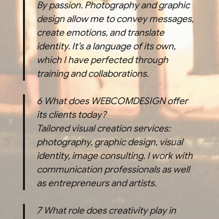
By passion. Photography and graphic
design allow me to convey messages,
create emotions, and translate
identity. It’s a language of its own,
which I have perfected through
training and collaborations.
6
What does WEBCOMDESIGN offer
its clients today?
Tailored visual creation services:
photography, graphic design, visual
identity, image consulting. I work with
communication professionals as well
as entrepreneurs and artists.
7
What role does creativity play in