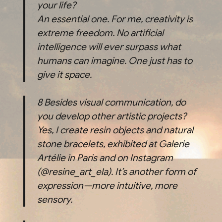
your life?
An essential one. For me, creativity is
extreme freedom. No artificial
intelligence will ever surpass what
humans can imagine. One just has to
give it space.
8
Besides visual communication, do
you develop other artistic projects?
Yes, I create resin objects and natural
stone bracelets, exhibited at Galerie
Artélie in Paris and on Instagram
(@resine_art_ela). It’s another form of
expression—more intuitive, more
sensory.