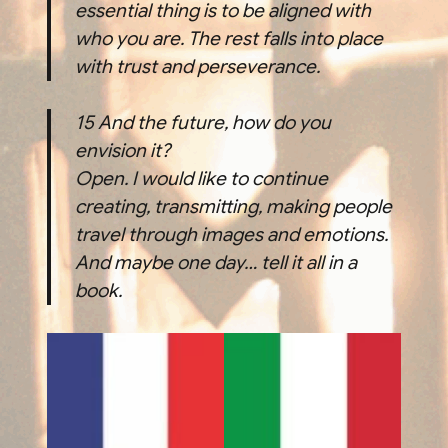
essential thing is to be aligned with
who you are. The rest falls into place
with trust and perseverance.
15
And the future, how do you
envision it?
Open. I would like to continue
creating, transmitting, making people
travel through images and emotions.
And maybe one day… tell it all in a
book.