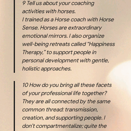
9
Tell us about your coaching
activities with horses.
I trained as a Horse coach with Horse
Sense. Horses are extraordinary
emotional mirrors. I also organize
well-being retreats called “Happiness
Therapy,” to support people in
personal development with gentle,
holistic approaches.
10
How do you bring all these facets
of your professional life together?
They are all connected by the same
common thread: transmission,
creation, and supporting people. I
don’t compartmentalize; quite the