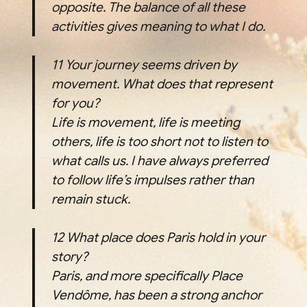
opposite. The balance of all these
activities gives meaning to what I do.
11
Your journey seems driven by
movement. What does that represent
for you?
Life is movement, life is meeting
others, life is too short not to listen to
what calls us. I have always preferred
to follow life’s impulses rather than
remain stuck.
12
What place does Paris hold in your
story?
Paris, and more specifically Place
Vendôme, has been a strong anchor