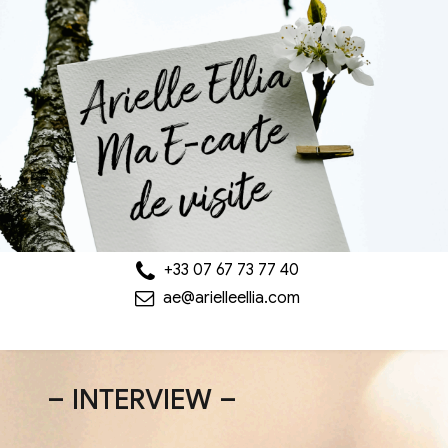
+33 07 67 73 77 40
ae@arielleellia.com
– INTERVIEW –