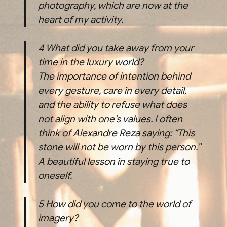
photography, which are now at the
heart of my activity.
4
What did you take away from your
time in the luxury world?
The importance of intention behind
every gesture, care in every detail,
and the ability to refuse what does
not align with one’s values. I often
think of Alexandre Reza saying: “This
stone will not be worn by this person.”
A beautiful lesson in staying true to
oneself.
5
How did you come to the world of
imagery?