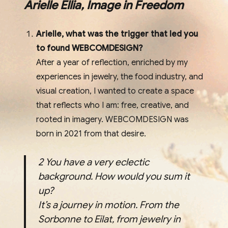
Arielle Ellia, Image in Freedom
Arielle, what was the trigger that led you
to found WEBCOMDESIGN?
After a year of reflection, enriched by my
experiences in jewelry, the food industry, and
visual creation, I wanted to create a space
that reflects who I am: free, creative, and
rooted in imagery. WEBCOMDESIGN was
born in 2021 from that desire.
2
You have a very eclectic
background. How would you sum it
up?
It’s a journey in motion. From the
Sorbonne to Eilat, from jewelry in