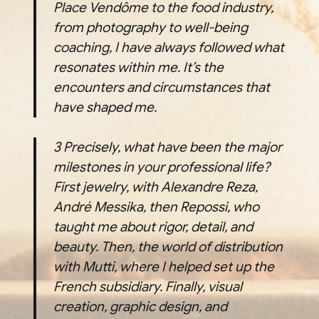
Place Vendôme to the food industry,
from photography to well-being
coaching, I have always followed what
resonates within me. It’s the
encounters and circumstances that
have shaped me.
3
Precisely, what have been the major
milestones in your professional life?
First jewelry, with Alexandre Reza,
André Messika, then Repossi, who
taught me about rigor, detail, and
beauty. Then, the world of distribution
with Mutti, where I helped set up the
French subsidiary. Finally, visual
creation, graphic design, and